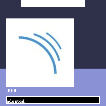
WEB
adopted