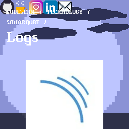
CODESERK
TECHNOLOGY
SONARQUBE
Logs