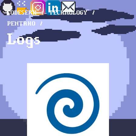
CODESERK
TECHNOLOGY
PENTAHO
Logs