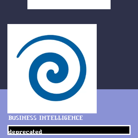
BUSINESS INTELLIGENCE
deprecated