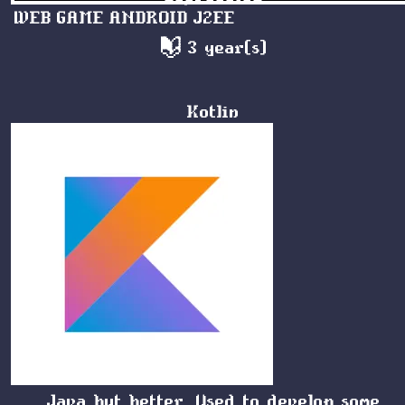
WEB
GAME
ANDROID
J2EE
3 year(s)
Kotlin
Java but better. Used to develop some