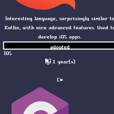
Interesting language, surprisingly similar t
Kotlin, with nice advanced features. Used t
develop iOS apps.
adopted
IOS
1 year(s)
C#