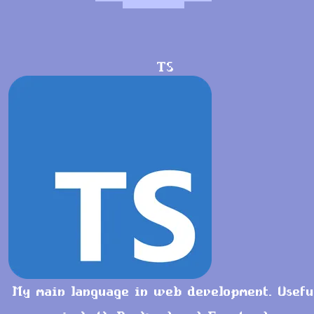
TS
My main language in web development. Usefu