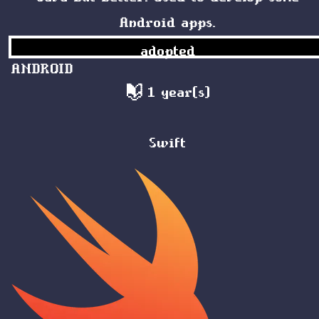
Android apps.
adopted
ANDROID
1 year(s)
Swift