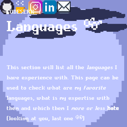
CODESERK
Languages 👓
This section will list all the
languages
I
have experience with. This page can be
used to check what are my
favorite
languages, what is my expertise with
them and which them I
more or less
hate
(looking at you, last one
👀
)