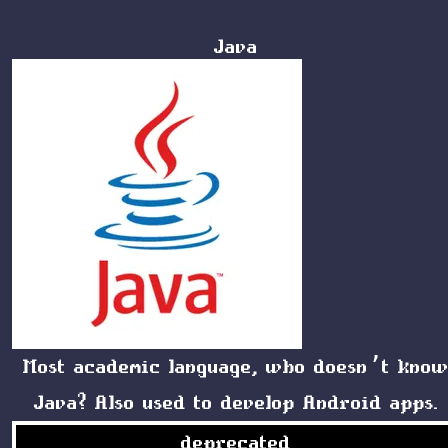
Java
Most academic language, who doesn’t kno
Java? Also used to develop Android apps.
deprecated