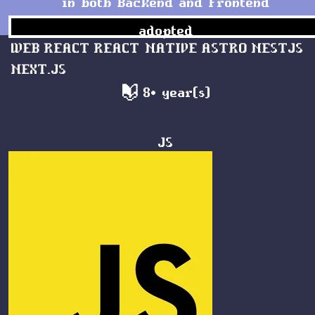
in both Backend and Frontend
adopted
WEB
REACT
REACT NATIVE
ASTRO
NESTJS
NEXT.JS
8+ year(s)
JS