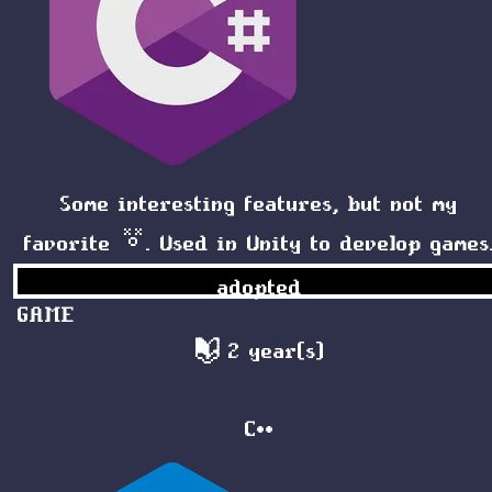
Some interesting features, but not my
favorite 😵. Used in Unity to develop games
adopted
GAME
2 year(s)
C++