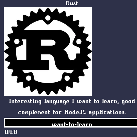
Rust
Interesting language I want to learn, good
complement for NodeJS applications.
want-to-learn
WEB