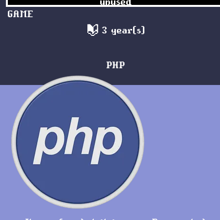
unused
GAME
3 year(s)
PHP