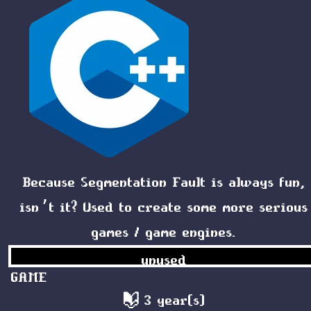
Because
Segmentation Fault
is always fun,
isn’t it? Used to create some more serious
games / game engines.
unused
GAME
3 year(s)