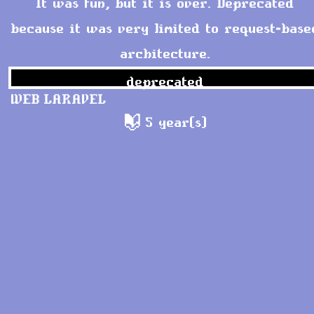
It was fun, but it is over. Deprecated
because it was very limited to request-base
architecture.
deprecated
WEB
LARAVEL
5 year(s)