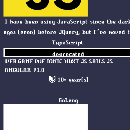
I have been using JavaScript since the dar
ages (even) before JQuery, but I’ve moved 
TypeScript
.
deprecated
WEB
GAME
VUE
IONIC
NUXT.JS
SAILS.JS
ANGULAR V1.0
10+ year(s)
GoLang