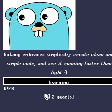
GoLang embraces simplicity:
create clean an
simple code, and see it running faster than
light
:)
learning
WEB
2 year(s)