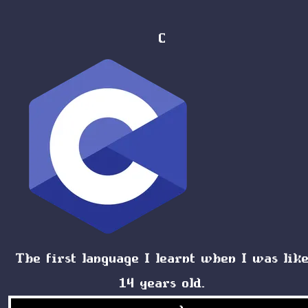
C
The first language I learnt when I was lik
14 years old.