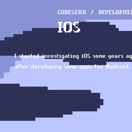
CODESERK
DEVELOPME
IOS
I started investigating iOS some years ag
after developing some apps for Android.