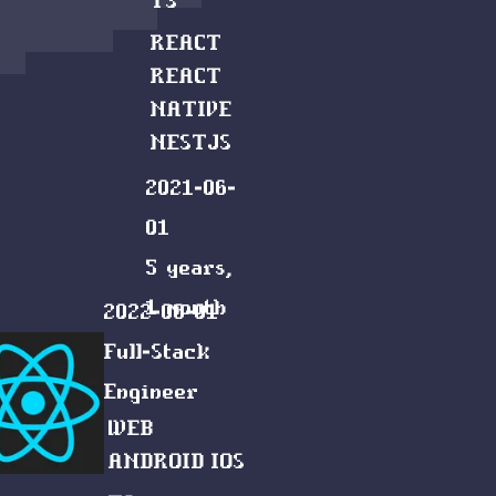
TS
REACT
REACT
NATIVE
NESTJS
2021-06-
01
5 years,
1 month
2022-06-01
Full-Stack
Engineer
WEB
ANDROID
IOS