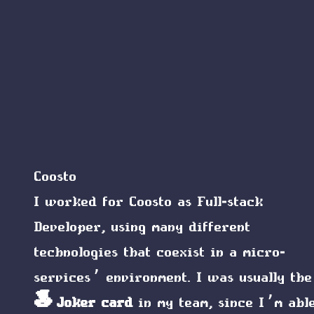
Coosto
I worked for Coosto as Full-stack
Developer, using many different
technologies that coexist in a micro-
services’ environment. I was usually the
🎩 Joker card
in my team, since I’m abl