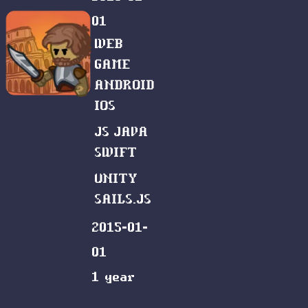
01
WEB
GAME
ANDROID
IOS
JS
JAVA
SWIFT
UNITY
SAILS.JS
2015-01-
01
1 year