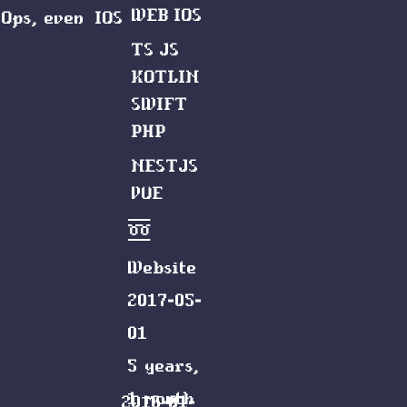
WEB
IOS
vOps, even
IOS
TS
JS
KOTLIN
SWIFT
PHP
NESTJS
VUE
Website
2017-05-
01
5 years,
1 month
2016-01-