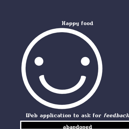
Happy food
Web application to ask for
feedbac
abandoned