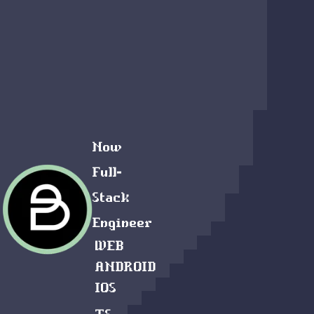
Now
Full-
Stack
Engineer
WEB
ANDROID
IOS