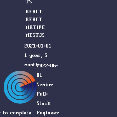
TS
REACT
REACT
NATIVE
NESTJS
2021-01-01
1 year, 5
months
2022-06-
01
Senior
Full-
Stack
e to complete
Engineer