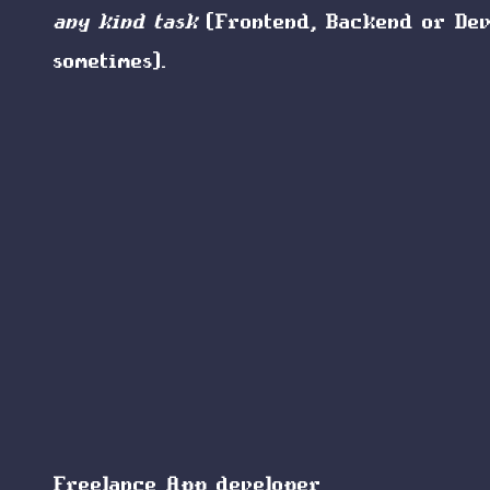
any kind task
(Frontend, Backend or De
sometimes).
Freelance App developer