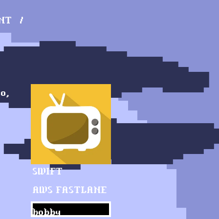
NT
o,
SWIFT
AWS
FASTLANE
hobby