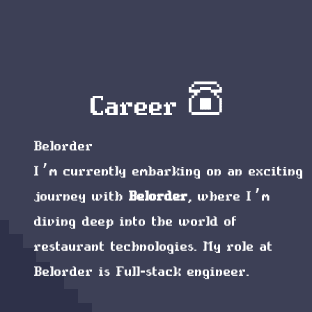
Career ☎︎
Belorder
I’m currently embarking on an exciting
journey with
Belorder
, where I’m
diving deep into the world of
restaurant technologies. My role at
Belorder is
Full-stack engineer
.