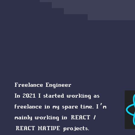
Freelance Engineer
In 2021 I started working as
freelance in my spare time. I’m
mainly working in
REACT
/
REACT NATIVE
projects.