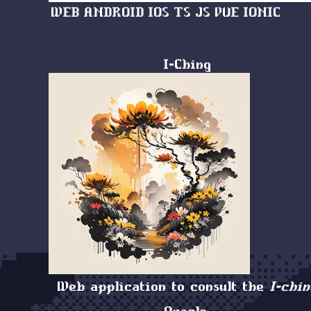
WEB
ANDROID
IOS
TS
JS
VUE
IONIC
I-Ching
Web application to consult the
I-chin