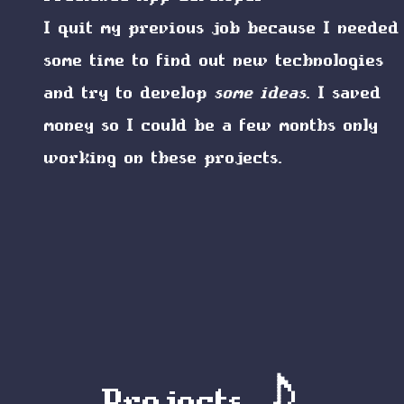
I quit my previous job because I needed
some time to find out new technologies
and try to develop
some ideas
. I saved
money so I could be a few months only
working on these projects.
Projects 🎵