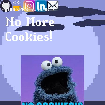
CODESERK
BLOG
No More
Cookies!