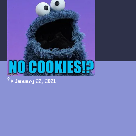
January 22, 2021