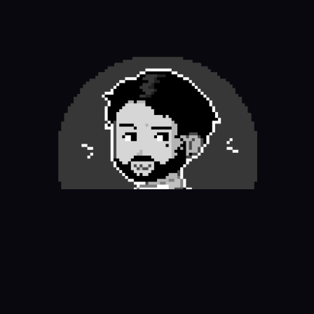
Thanks for visiting my portfolio
✌︎