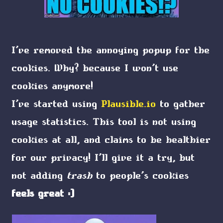
I've removed the annoying popup for the
cookies. Why? because I won't use
cookies anymore!
I've started using
Plausible.io
to gather
usage statistics. This tool is not using
cookies at all, and claims to be healthier
for our privacy! I'll give it a try, but
not adding
trash
to people's cookies
feels great :)