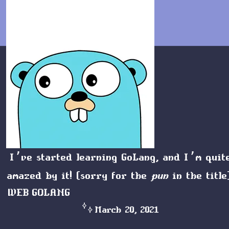
I’ve started learning
GoLang
, and I’m quit
amazed by it! (sorry for the
pun
in the title
WEB
GOLANG
March 20, 2021