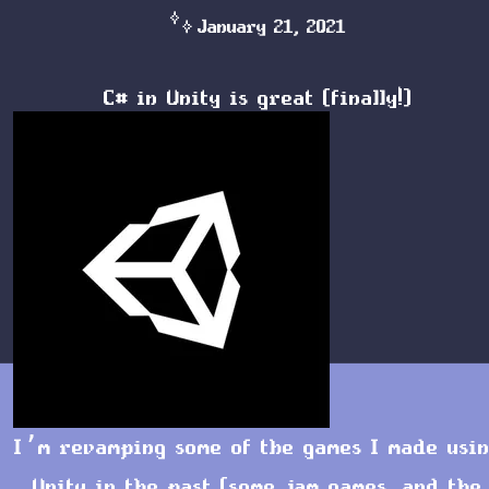
January 21, 2021
C# in Unity is great (finally!)
I’m revamping some of the games I made usi
Unity in the past (some jam games, and the