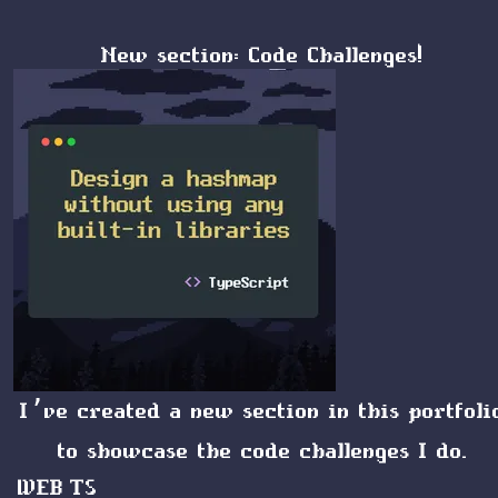
New section: Code Challenges!
I’ve created a new section in this portfoli
to showcase the code challenges I do.
WEB
TS