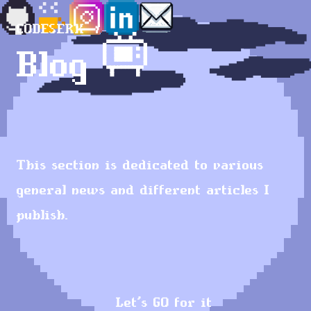
CODESERK
Blog 📺
This section is dedicated to various
general news and different articles I
publish.
Let's GO for it