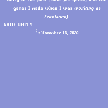
games I made when I was
working as
freelance
).
GAME
UNITY
November 18, 2020