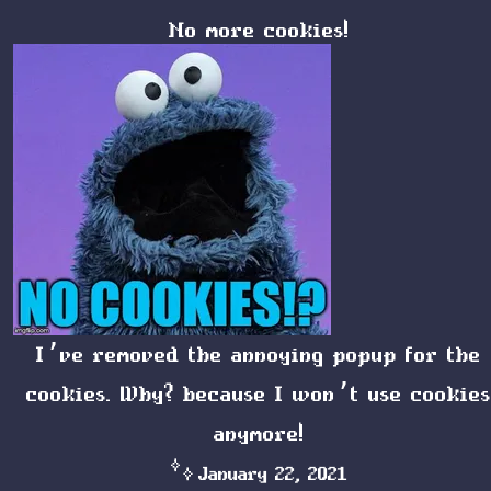
No more cookies!
I’ve removed the annoying popup for the
cookies. Why? because I won’t use cookies
anymore!
January 22, 2021