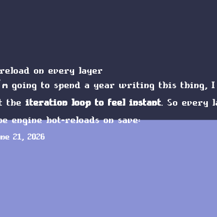
reload on every layer
’m going to spend a year writing this thing, I
t the
iteration loop to feel instant
. So every 
he engine hot-reloads on save:
une 21, 2026