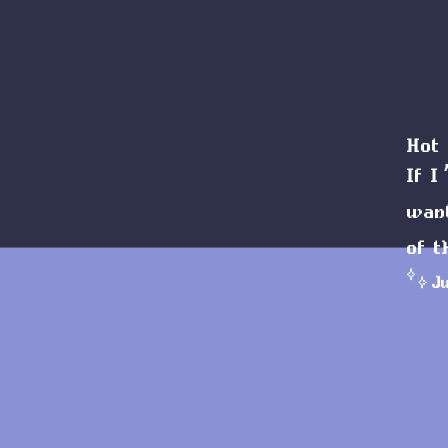
Hot 
If I
wan
of t
J