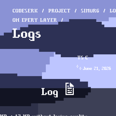
CODESERK
PROJECT
SIMURG
LO
ON EVERY LAYER
Logs
TS
C
June 21, 2026
Log 📝