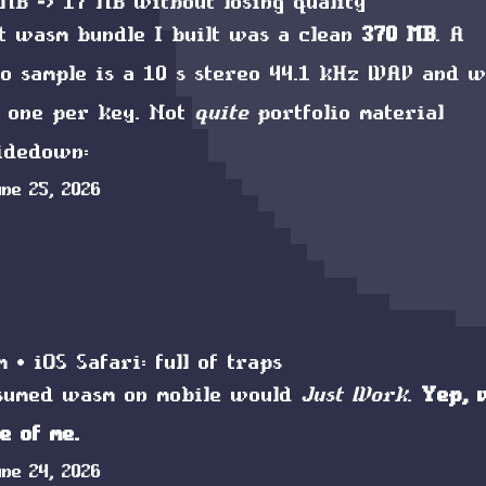
MB -> 17 MB without losing quality
t wasm bundle I built was a clean
370 MB
. A
o sample is a 10 s stereo
44.1 kHz
WAV
and w
p one per key. Not
quite
portfolio material
sidedown:
une 25, 2026
 + iOS Safari: full of traps
ssumed
wasm
on mobile would
Just Work
.
Yep, 
e of me.
une 24, 2026