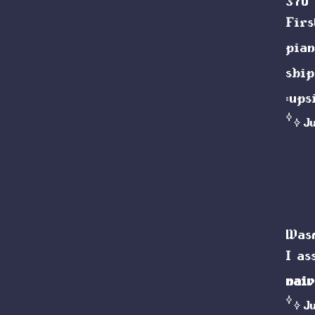
370 
Firs
pian
shi
:up
J
Wasm
I a
naiv
J