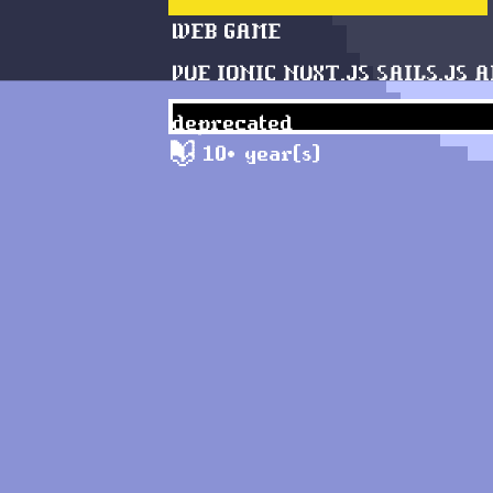
WEB
GAME
VUE
IONIC
NUXT.JS
SAILS.JS
A
deprecated
10+ year(s)