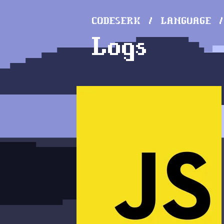
CODESERK
LANGUAGE
Logs