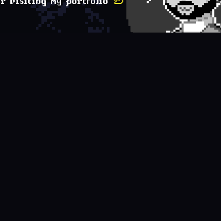
r visiting my portfolio
✌︎
e
framework
database
message-broker
t
React
MySQL
RabbitMQ
D
React Native
MongoDB
Kafka
K
Astro
Redis
O
NestJS
Elasticsearch
W
Next.js
Cassandra
A
Unity
Oracle Database
J
Vue
H
Ionic
F
Nuxt.js
S